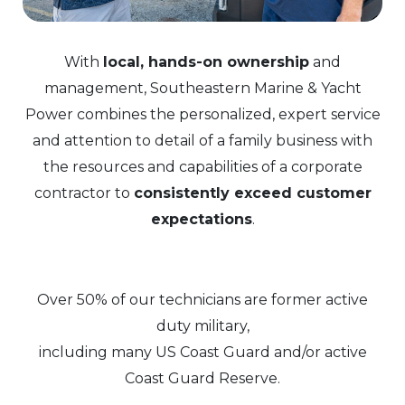
With
local, hands-on ownership
and
management, Southeastern Marine & Yacht
Power combines the personalized, expert service
and attention to detail of a family business with
the resources and capabilities of a corporate
contractor to
consistently exceed customer
expectations
.
Over 50% of our technicians are former active
duty military,
including many US Coast Guard and/or active
Coast Guard Reserve.