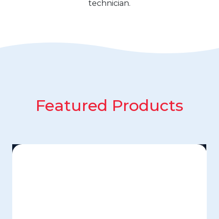
technician.
Featured Products