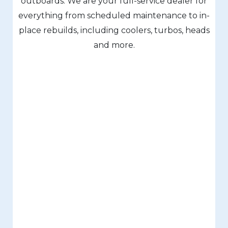
outboards. We are your full-service dealer for
everything from scheduled maintenance to in-
place rebuilds, including coolers, turbos, heads
and more.