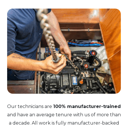
Our technicians are
100% manufacturer-trained
and have an average tenure with us of more than
a decade. All work is fully manufacturer-backed