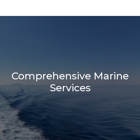
Comprehensive Marine
Services