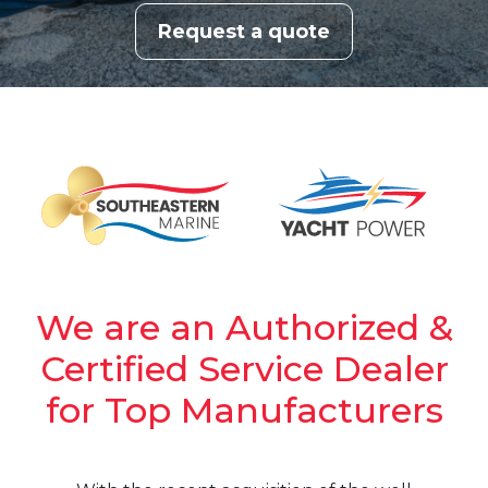
Request a quote
We are an Authorized &
Certified Service Dealer
for Top Manufacturers