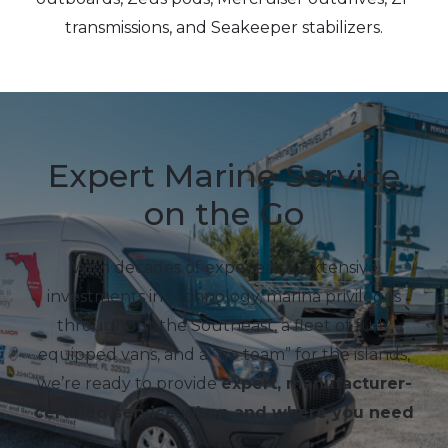
transmissions, and Seakeeper stabilizers.
Expert Marine Service
on the Go
With decades of experience, extensive
investments in technology, marina privileges
throughout the Southeast, a fleet of fully
equipped vans, and a “go team” for the islands,
we’re ready to provide
expert, manufacturer-
certified service when and where you need
it
.