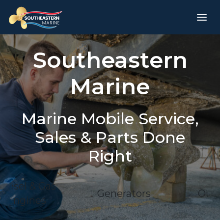
Southeastern
Marine
Marine Mobile Service,
Sales & Parts Done
Right
l & Gas
Generators
Outdrive
ines