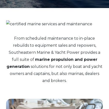
From scheduled maintenance to in-place
rebuilds to equipment sales and repowers,
Southeastern Marine & Yacht Power provides a
full suite of
marine propulsion and power
generation
solutions for not only boat and yacht
owners and captains, but also marinas, dealers
and brokers.