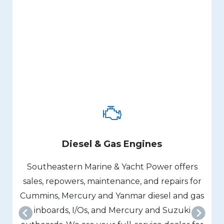
Diesel & Gas Engines
Southeastern Marine & Yacht Power offers
sales, repowers, maintenance, and repairs for
Cummins, Mercury and Yanmar diesel and gas
inboards, I/Os, and Mercury and Suzuki