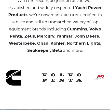
With the recent acquisition of the well
established and widely respected
Yacht Power
Products
, we’re now manufacturer-certified to
service and sell an unmatched variety of top
equipment brands, including
Cummins, Volvo
Penta, Zeus, Mercury, Yanmar, John Deere,
Westerbeke, Onan, Kohler, Northern Lights,
Seakeeper, Beta
and more.