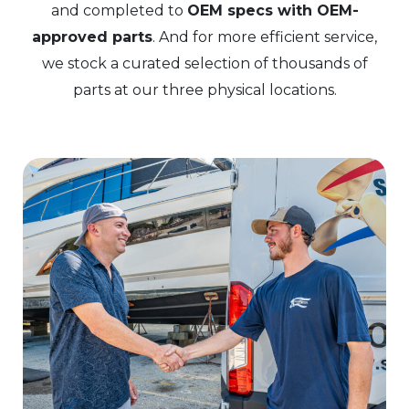
and completed to
OEM specs with OEM-
approved parts
. And for more efficient service,
we stock a curated selection of thousands of
parts at our three physical locations.