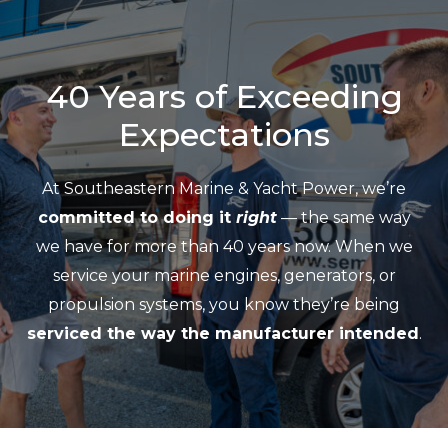
40 Years of Exceeding
Expectations
At Southeastern Marine & Yacht Power, we’re
committed to doing it
right
— the same way
we have for more than 40 years now. When we
service your marine engines, generators, or
propulsion systems, you know they’re being
serviced the way the manufacturer intended
.