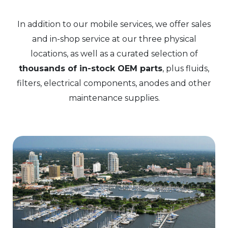
In addition to our mobile services, we offer sales
and in-shop service at our three physical
locations, as well as a curated selection of
thousands of in-stock OEM parts
, plus fluids,
filters, electrical components, anodes and other
maintenance supplies.