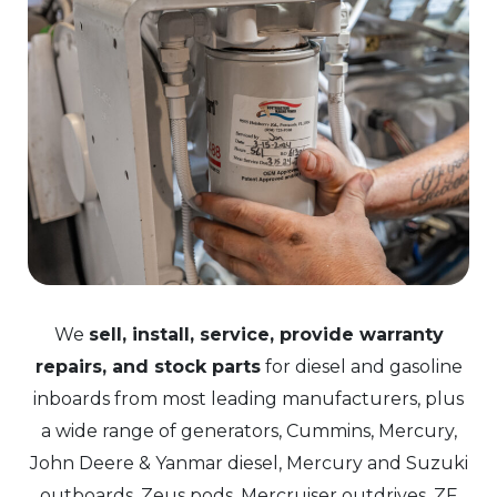
We
sell, install, service, provide warranty
repairs, and stock parts
for diesel and gasoline
inboards from most leading manufacturers, plus
a wide range of generators, Cummins, Mercury,
John Deere & Yanmar diesel, Mercury and Suzuki
outboards, Zeus pods, Mercruiser outdrives, ZF