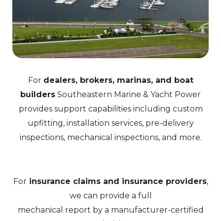
For
dealers, brokers, marinas, and boat
builders
Southeastern Marine & Yacht Power
provides support capabilities including custom
upfitting, installation services, pre-delivery
inspections, mechanical inspections, and more.
For
insurance claims and insurance providers
,
we can provide a full
mechanical report by a manufacturer-certified